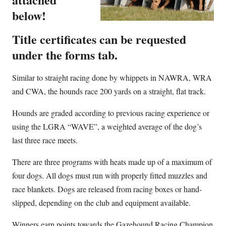
below!
Title certificates can be requested
under the forms tab.
Similar to straight racing done by whippets in NAWRA, WRA
and CWA, the hounds race 200 yards on a straight, flat track.
Hounds are graded according to previous racing experience or
using the LGRA “WAVE”, a weighted average of the dog’s
last three race meets.
There are three programs with heats made up of a maximum of
four dogs. All dogs must run with properly fitted muzzles and
race blankets. Dogs are released from racing boxes or hand-
slipped, depending on the club and equipment available.
Winners earn points towards the Gazehound Racing Champion