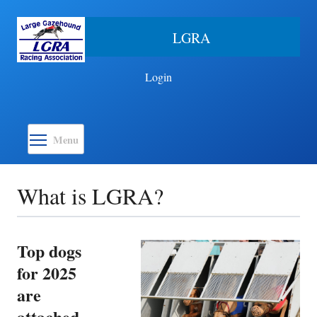
Skip to main content
LGRA
Login
Toggle menu visibility
Menu
What is LGRA?
Top dogs
for 2025
are
attached